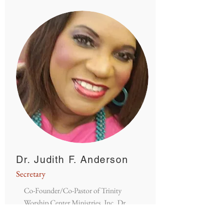
Dr. Judith F. Anderson
Secretary
Co-Founder/Co-Pastor of Trinity
Worship Center Ministries, Inc. Dr.
Judy's has a passion to help