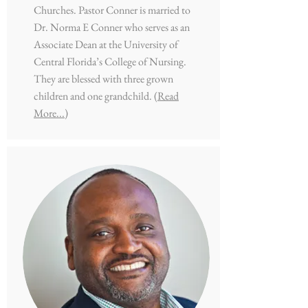
Churches. Pastor Conner is married to
Dr. Norma E Conner who serves as an
Associate Dean at the University of
Central Florida’s College of Nursing.
They are blessed with three grown
children and one grandchild.
(Read
More...)