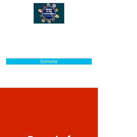
Unity in the Community
NE Polk County
Donate