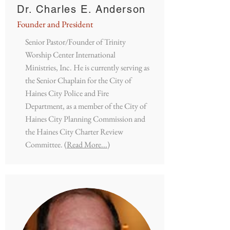
Dr. Charles E. Anderson
Founder and President
Senior Pastor/Founder of Trinity
Worship Center International
Ministries, Inc. He is currently serving as
the Senior Chaplain for the City of
Haines City Police and Fire
Department, as a member of the City of
Haines City Planning Commission and
the Haines City Charter Review
Committee.
(Read More...)