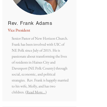
Rev. Frank Adams
Vice President
Senior Pastor of New Horizon Church.
Frank has been involved with UIC of
NE Polk since July of 2015. He is
passionate about transforming the lives
of residents in Haines City and
Davenport (NE Polk County) through
social, economic, and political
strategies. Rev. Frank is happily married
to his wife, Molly, and has two
children.
(Read More...)