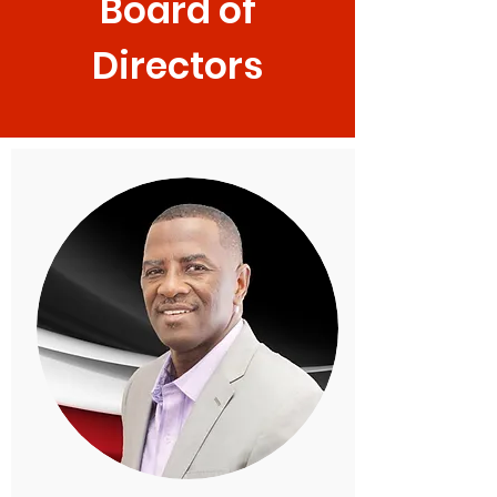
Board of
Directors