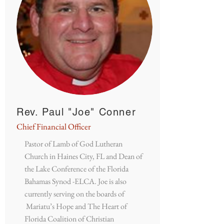
Rev. Paul "Joe" Conner
Chief Financial Officer
Pastor of Lamb of God Lutheran
Church in Haines City, FL and Dean of
the Lake Conference of the Florida
Bahamas Synod -ELCA. Joe is also
currently serving on the boards of
Mariatu’s Hope and The Heart of
Florida Coalition of Christian