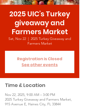
2025 UIC's Turkey
giveaway and
Farmers Market
Sat, Nov 22
  |  
2025 Turkey Giveaway and
Farmers Market
Registration is Closed
See other events
Time & Location
Nov 22, 2025, 9:00 AM – 3:00 PM
2025 Turkey Giveaway and Farmers Market,
915 Avenue E, Haines City, FL 33844