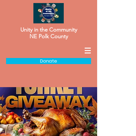
Unity in the Community
NE Polk County
Donate