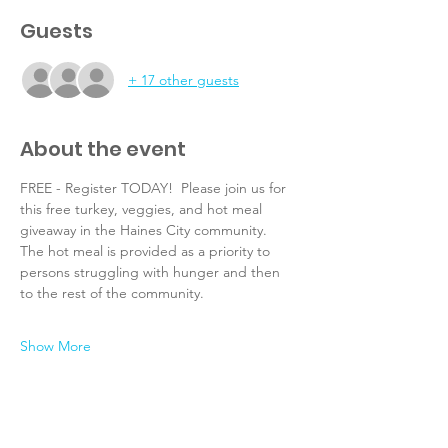
Guests
+ 17 other guests
About the event
FREE - Register TODAY!  Please join us for 
this free turkey, veggies, and hot meal 
giveaway in the Haines City community.  
The hot meal is provided as a priority to 
persons struggling with hunger and then 
to the rest of the community.
Show More